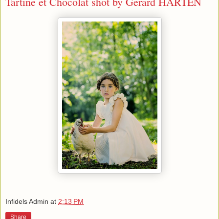
Tartine et Chocolat shot by Gerard HARTEN
Infidels Admin
at
2:13 PM
Share