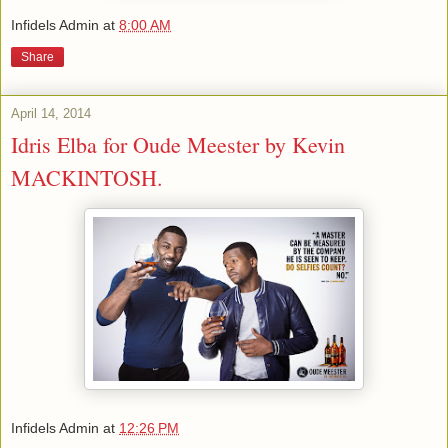
Infidels Admin
at
8:00 AM
Share
April 14, 2014
Idris Elba for Oude Meester by Kevin
MACKINTOSH.
Infidels Admin
at
12:26 PM