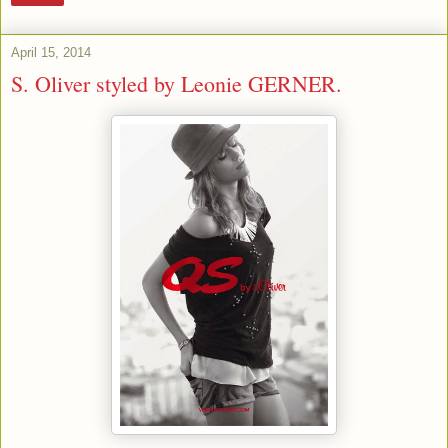
April 15, 2014
S. Oliver styled by Leonie GERNER.