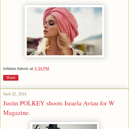
Infidels Admin
at
3:34 PM
Share
April 22, 2014
Justin POLKEY shoots Israela Avtau for W
Magazine.