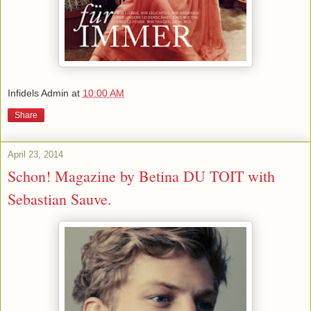
Infidels Admin
at
10:00 AM
Share
April 23, 2014
Schon! Magazine by Betina DU TOIT with
Sebastian Sauve.