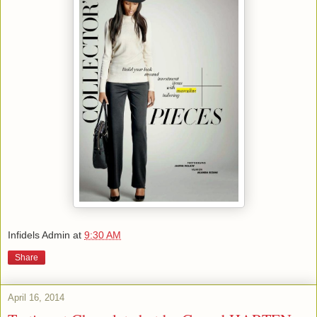
Infidels Admin
at
9:30 AM
Share
April 16, 2014