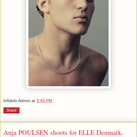
Infidels Admin
at
3:45 PM
Share
Anja POULSEN shoots for ELLE Denmark.