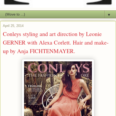
▼
April 25, 2014
Conleys styling and art direction by Leonie
GERNER with Alexa Corlett. Hair and make-
up by Anja FICHTENMAYER.