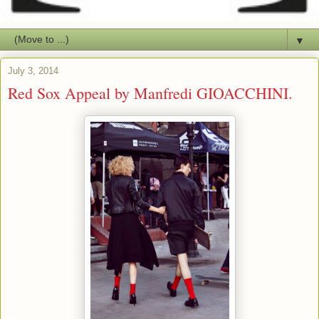
▼
July 3, 2014
Red Sox Appeal by Manfredi GIOACCHINI.