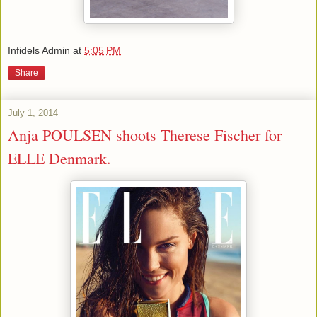
Infidels Admin
at
5:05 PM
Share
July 1, 2014
Anja POULSEN shoots Therese Fischer for
ELLE Denmark.