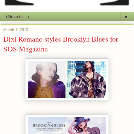
▼
March 1, 2013
Dixi Romano styles Brooklyn Blues for
SOS Magazine