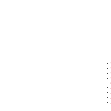
►
►
►
►
►
►
►
►
►