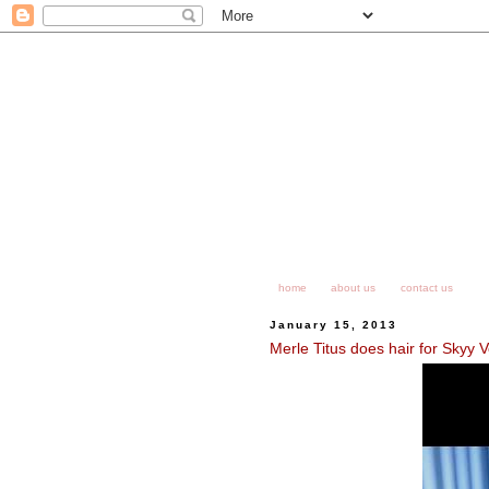
home
about us
contact us
January 15, 2013
Merle Titus does hair for Skyy