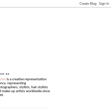
out us
idels
is a creative representation
ncy, representing
tographers, stylists, hair stylists
 make-up artists worldwide since
96