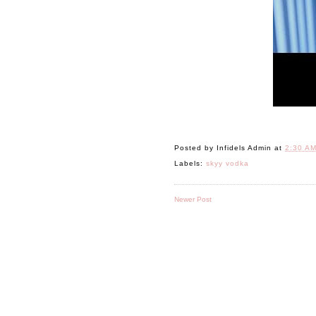
Posted by
Infidels Admin
at
2:30 A
Labels:
skyy vodka
Newer Post