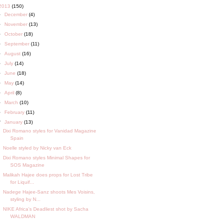
2013
(150)
►
December
(4)
►
November
(13)
►
October
(18)
►
September
(11)
►
August
(16)
►
July
(14)
►
June
(18)
►
May
(14)
►
April
(8)
►
March
(10)
►
February
(11)
▼
January
(13)
Dixi Romano styles for Vanidad Magazine
Spain
Noelle styled by Nicky van Eck
Dixi Romano styles Minimal Shapes for
SOS Magazine
Malikah Hajee does props for Lost Tribe
for Liquif...
Nadege Hajee-Sanz shoots Mes Voisins,
styling by N...
NIKE Africa's Deadliest shot by Sacha
WALDMAN