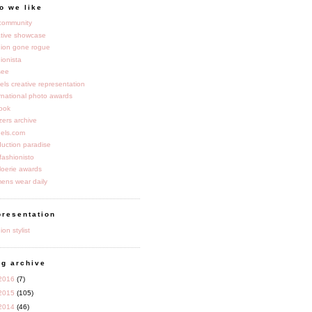
o we like
 community
ative showcase
hion gone rogue
ionista
see
dels creative representation
rnational photo awards
book
zers archive
els.com
duction paradise
fashionisto
loerie awards
ens wear daily
presentation
ion stylist
og archive
2016
(7)
2015
(105)
2014
(46)