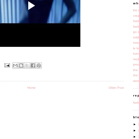
wh
biz
cre
fas
fash
go 
infi
inte
le 
luer
mod
pro
M
the 
the 
wom
Home
Older Post
re
fash
bl
►
►
►