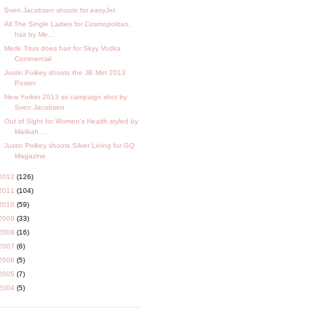
Sven Jacobsen shoots for easyJet
All The Single Ladies for Cosmopolitan,
hair by Me...
Merle Titus does hair for Skyy Vodka
Commercial
Justin Polkey shoots the JB Met 2013
Poster,
New Yorker 2013 ss campaign shot by
Sven Jacobsen
Out of Sight for Women's Health styled by
Malikah ...
Justin Polkey shoots Silver Lining for GQ
Magazine
2012
(126)
2011
(104)
2010
(59)
2009
(33)
2008
(16)
2007
(6)
2006
(5)
2005
(7)
2004
(5)