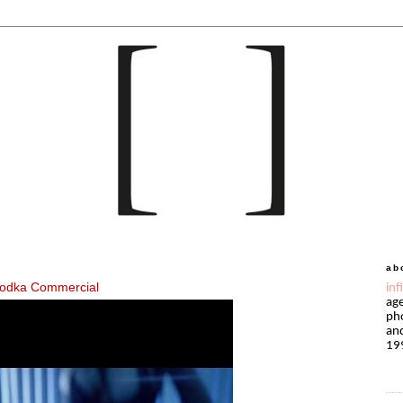
ab
 Vodka Commercial
inf
age
pho
and
19