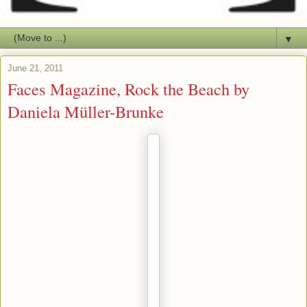
▼
June 21, 2011
Faces Magazine, Rock the Beach by
Daniela Müller-Brunke